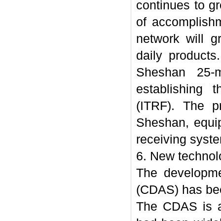
continues to g
of accomplish
network will g
daily product
Sheshan 25-m
establishing t
(ITRF). The p
Sheshan, equi
receiving syst
6. New techno
The developme
(CDAS) has bee
The CDAS is a 