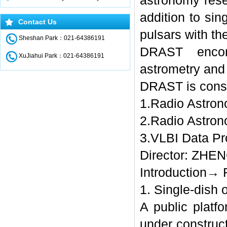
astronomy rese
addition to sin
Contact Us
pulsars with th
Sheshan Park：021-64386191
DRAST encom
XuJiahui Park：021-64386191
astrometry and
DRAST is consi
1.Radio Astron
2.Radio Astron
3.VLBI Data Pr
Director: ZHEN
Introduction→ 
1. Single-dish 
A public plat
under construct