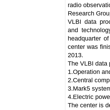
radio observat
Research Grou
VLBI data pro
and technolog
headquarter of
center was fin
2013.
The VLBI data p
1.Operation and
2.Central comp
3.Mark5 syste
4.Electric pow
The center is d