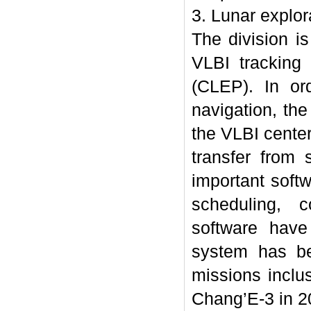
3. Lunar explor
The division is
VLBI tracking
(CLEP). In or
navigation, th
the VLBI center
transfer from 
important soft
scheduling, c
software have
system has be
missions inclu
Chang’E-3 in 2