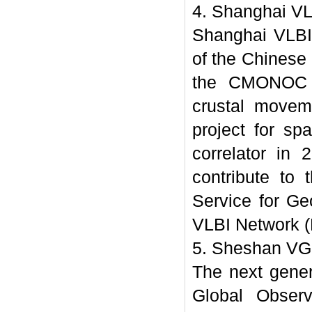
4. Shanghai VL
Shanghai VLBI 
of the Chinese
the CMONOC pr
crustal movem
project for sp
correlator in 
contribute to 
Service for Ge
VLBI Network 
5. Sheshan VG
The next gene
Global Obser