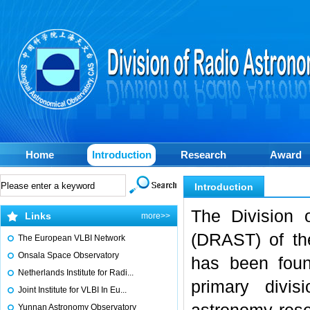
Home
Introduction
Research
Award
Introduction
The Division 
Links
more>>
(DRAST) of th
The European VLBI Network
Onsala Space Observatory
has been foun
Netherlands Institute for Radi...
primary divi
Joint Institute for VLBI In Eu...
Yunnan Astronomy Observatory