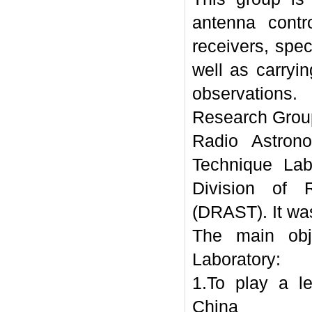
antenna contr
receivers, spec
well as carryi
observations.
Research Grou
Radio Astron
Technique Lab
Division of 
(DRAST). It wa
The main obj
Laboratory:
1.To play a l
China