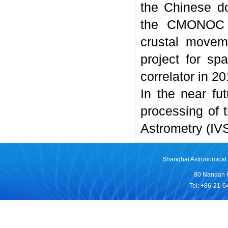
the Chinese do
the CMONOC pr
crustal movem
project for sp
correlator in 20
In the near fut
processing of 
Astrometry (IV
Shanghai Astronomical 
80 Nandan 
Tel: +86-21-