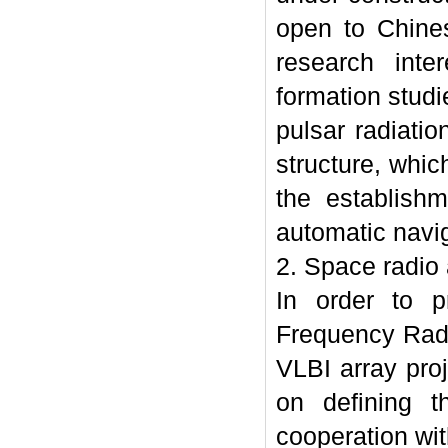
open to Chines
research inte
formation studi
pulsar radiati
structure, whic
the establish
automatic navig
2. Space radio
In order to p
Frequency Radi
VLBI array pro
on defining t
cooperation wit