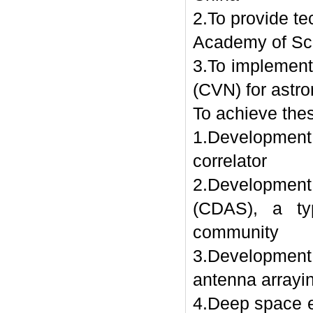
2.To provide te
Academy of Sc
3.To implement
(CVN) for astr
To achieve the
1.Development 
correlator
2.Developmen
(CDAS), a ty
community
3.Development
antenna arrayi
4.Deep space e