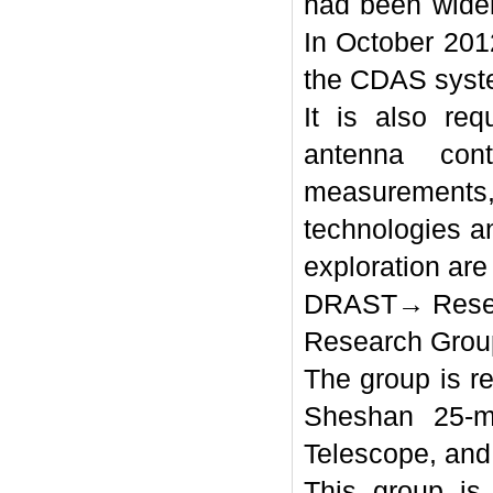
had been widel
In October 201
the CDAS syst
It is also re
antenna con
measurements,
technologies a
exploration ar
DRAST→ Resea
Research Grou
The group is r
Sheshan 25-m
Telescope, and 
This group is 